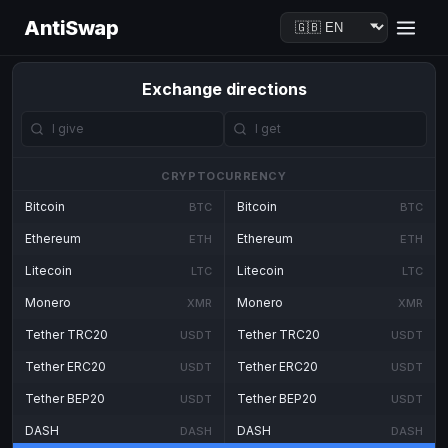
AntiSwap
Exchange directions
CRYPTOCURRENCY
Bitcoin
Bitcoin
BTC
BTC
Ethereum
Ethereum
ETH
ETH
Litecoin
Litecoin
LTC
LTC
Monero
Monero
XMR
XMR
Tether TRC20
Tether TRC20
USDT
USDT
Tether ERC20
Tether ERC20
USDT
USDT
Tether BEP20
Tether BEP20
USDT
USDT
DASH
DASH
DASH
DASH