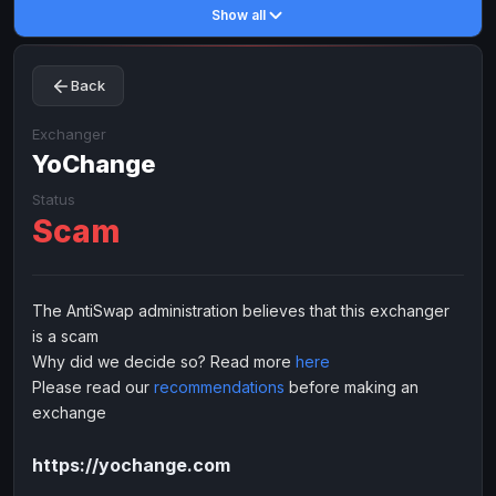
Show all
Toncoin
Toncoin
TON
TON
Dogecoin
Dogecoin
DOGE
DOGE
Back
TRX
TRX
TRON
TRON
Bitcoin Cash
Bitcoin Cash
BCH
BCH
Exchanger
BinanceCoin
YoChange
BinanceCoin
BEP20
BEP20
Ether Classic
Ether Classic
ETC
ETC
Status
Scam
Solana
Solana
SOL
SOL
Ripple
Ripple
XRP
XRP
ELECTRONIC MONEY
The AntiSwap administration believes that this exchanger
is a scam
Advanced Cash
Advanced Cash
EUR
EUR
Why did we decide so? Read more
here
Advanced Cash
Advanced Cash
USD
USD
Please read our
recommendations
before making an
Capitalist
Capitalist
EUR
EUR
exchange
Capitalist
Capitalist
USD
USD
https://yochange.com
NixMoney
NixMoney
EUR
EUR