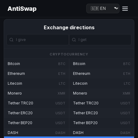
AntiSwap
Exchange directions
CRYPTOCURRENCY
Bitcoin
Bitcoin
BTC
BTC
Ethereum
Ethereum
ETH
ETH
Litecoin
Litecoin
LTC
LTC
Monero
Monero
XMR
XMR
Tether TRC20
Tether TRC20
USDT
USDT
Tether ERC20
Tether ERC20
USDT
USDT
Tether BEP20
Tether BEP20
USDT
USDT
DASH
DASH
DASH
DASH