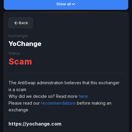
Show all
Toncoin
Toncoin
TON
TON
Dogecoin
Dogecoin
DOGE
DOGE
Back
TRX
TRX
TRON
TRON
Bitcoin Cash
Bitcoin Cash
BCH
BCH
Exchanger
BinanceCoin
YoChange
BinanceCoin
BEP20
BEP20
Ether Classic
Ether Classic
ETC
ETC
Status
Scam
Solana
Solana
SOL
SOL
Ripple
Ripple
XRP
XRP
ELECTRONIC MONEY
The AntiSwap administration believes that this exchanger
is a scam
Advanced Cash
Advanced Cash
EUR
EUR
Why did we decide so? Read more
here
Advanced Cash
Advanced Cash
USD
USD
Please read our
recommendations
before making an
Capitalist
Capitalist
EUR
EUR
exchange
Capitalist
Capitalist
USD
USD
https://yochange.com
NixMoney
NixMoney
EUR
EUR