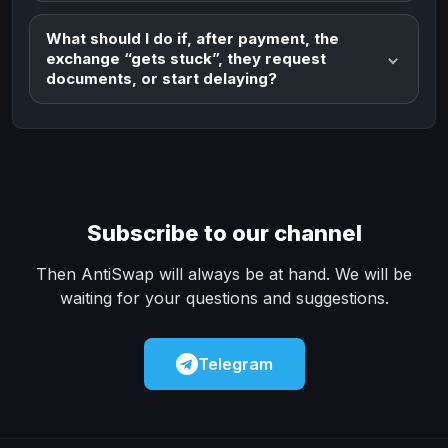
What should I do if, after payment, the
exchange “gets stuck”, they request
documents, or start delaying?
Subscribe to our channel
Then AntiSwap will always be at hand. We will be
waiting for your questions and suggestions.
Telegram