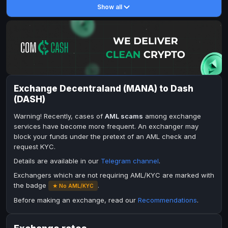
Show all
DASH
Toncoin
DASH
TON
Toncoin
Dogecoin
TON
DOGE
Dogecoin
TRX
DOGE
TRON
TRX
Bitcoin Cash
TRON
BCH
Bitcoin Cash
BinanceCoin
BCH
BEP20
Exchange Decentraland (MANA) to Dash
BinanceCoin
Ether Classic
BEP20
ETC
(DASH)
Ether Classic
Solana
ETC
SOL
Warning! Recently, cases of
AML scams
among exchange
Solana
Ripple
SOL
XRP
services have become more frequent. An exchanger may
block your funds under the pretext of an AML check and
Ripple
XRP
request KYC.
ELECTRONIC MONEY
Details are available in our
Telegram channel
.
Advanced Cash
Advanced Cash
EUR
EUR
Exchangers which are not requiring AML/KYC are marked with
the badge
.
★ No AML/KYC
Advanced Cash
Advanced Cash
USD
USD
Before making an exchange, read our
Recommendations
.
Capitalist
Capitalist
EUR
EUR
Capitalist
Capitalist
USD
USD