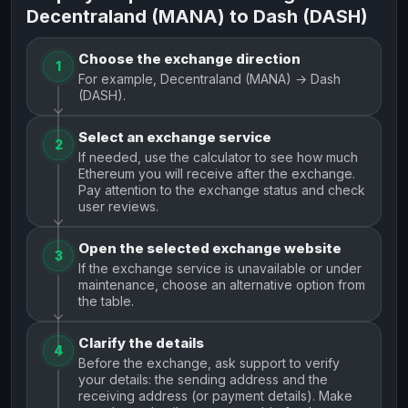
Decentraland (MANA) to Dash (DASH)
Choose the exchange direction
1
For example, Decentraland (MANA) → Dash
(DASH).
Select an exchange service
2
If needed, use the calculator to see how much
Ethereum you will receive after the exchange.
Pay attention to the exchange status and check
user reviews.
Open the selected exchange website
3
If the exchange service is unavailable or under
maintenance, choose an alternative option from
the table.
Clarify the details
4
Before the exchange, ask support to verify
your details: the sending address and the
receiving address (or payment details). Make