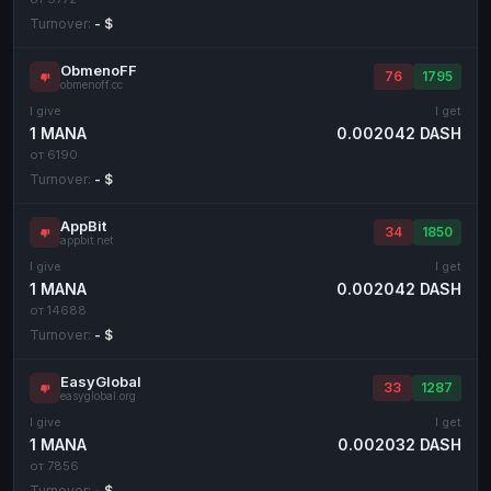
Turnover:
- $
ObmenoFF
76
1795
obmenoff.cc
I give
I get
1 MANA
0.002042 DASH
от 6190
Turnover:
- $
AppBit
34
1850
appbit.net
I give
I get
1 MANA
0.002042 DASH
от 14688
Turnover:
- $
EasyGlobal
33
1287
easyglobal.org
I give
I get
1 MANA
0.002032 DASH
от 7856
Turnover:
- $