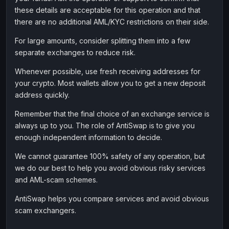
these details are acceptable for this operation and that
there are no additional AML/KYC restrictions on their side.
For large amounts, consider splitting them into a few
separate exchanges to reduce risk.
Whenever possible, use fresh receiving addresses for
your crypto. Most wallets allow you to get a new deposit
address quickly.
Remember that the final choice of an exchange service is
always up to you. The role of AntiSwap is to give you
enough independent information to decide.
We cannot guarantee 100% safety of any operation, but
we do our best to help you avoid obvious risky services
and AML-scam schemes.
AntiSwap helps you compare services and avoid obvious
scam exchangers.