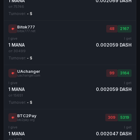
1 MANA
0.002069 DASH
от 75746
Turnover:
- $
Bitok777
48
2167
bitok777.net
I give
I get
1 MANA
0.002059 DASH
от 30499
Turnover:
- $
UAchanger
99
3164
uachanger.com
I give
I get
1 MANA
0.002059 DASH
от 15651
Turnover:
- $
BTC2Pay
309
5319
btc2pay.org
I give
I get
1 MANA
0.002047 DASH
от 9772