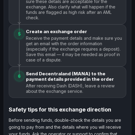
sure these details are acceptable for the
exchange. Also clarify what will happen if the
funds are flagged as high risk after an AML
check.
Create an exchange order
5
Receive the payment details and make sure you
get an email with the order information
(especially if the exchange requires a deposit).
Save this email — it may be needed as proof in
case of a dispute.
Send Decentraland (MANA) to the
6
payment details provided in the order
After receiving Dash (DASH), leave a review
about the exchange service.
Safety tips for this exchange direction
Before sending funds, double-check the details you are
going to pay from and the details where you will receive
your funds. Ask the operator or support to confirm that