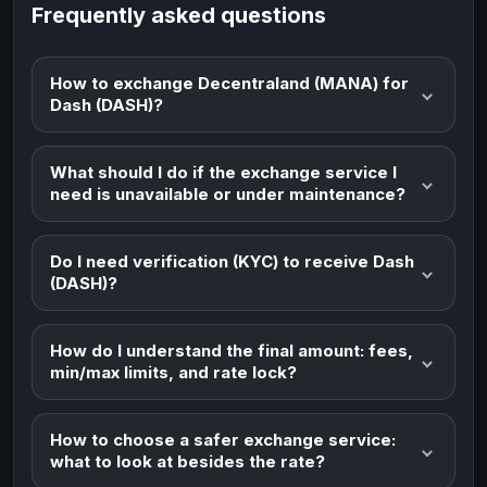
Frequently asked questions
How to exchange Decentraland (MANA) for
Dash (DASH)?
What should I do if the exchange service I
need is unavailable or under maintenance?
Do I need verification (KYC) to receive Dash
(DASH)?
How do I understand the final amount: fees,
min/max limits, and rate lock?
How to choose a safer exchange service:
what to look at besides the rate?