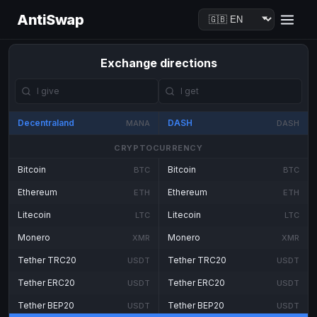
AntiSwap
Exchange directions
Decentraland
DASH
MANA
DASH
CRYPTOCURRENCY
Bitcoin
Bitcoin
BTC
BTC
Ethereum
Ethereum
ETH
ETH
Litecoin
Litecoin
LTC
LTC
Monero
Monero
XMR
XMR
Tether TRC20
Tether TRC20
USDT
USDT
Tether ERC20
Tether ERC20
USDT
USDT
Tether BEP20
Tether BEP20
USDT
USDT