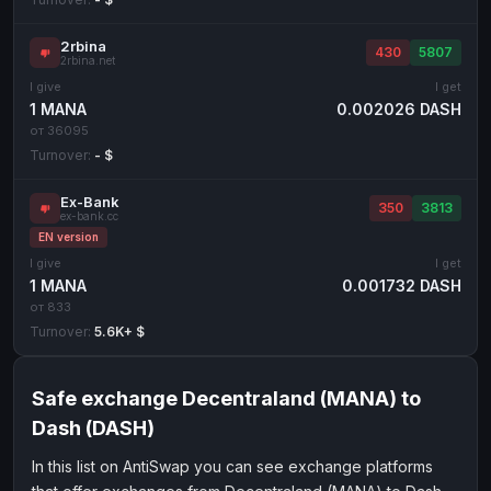
2rbina
430
5807
2rbina.net
I give
I get
1 MANA
0.002026 DASH
от 36095
Turnover:
- $
Ex-Bank
350
3813
ex-bank.cc
EN version
I give
I get
1 MANA
0.001732 DASH
от 833
Turnover:
5.6K+ $
Safe exchange Decentraland (MANA) to
Dash (DASH)
In this list on AntiSwap you can see exchange platforms