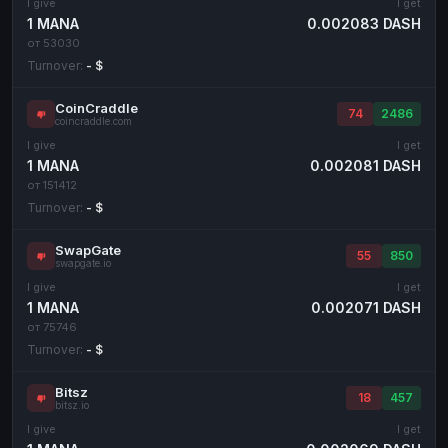
I give
I get
1 MANA
0.002083 DASH
Cash
Cash
RUB
RUB
от 53030
Cash
Cash
USD
USD
Turnover:
- $
Cash
Cash
KZT
KZT
CoinCraddle
74
2486
coincraddle.com
I give
I get
1 MANA
0.002081 DASH
от 151412
Turnover:
- $
SwapGate
55
850
swapgate.io
I give
I get
1 MANA
0.002071 DASH
от 75746
Turnover:
- $
Bitsz
18
457
bitsz.io
I give
I get