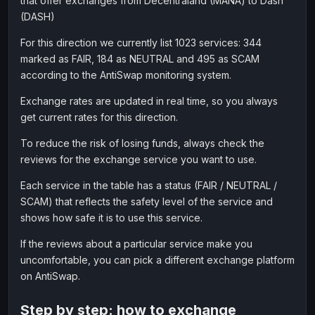
that offer exchanges from Decentraland (MANA) to Dash
(DASH)
For this direction we currently list 1023 services: 344
marked as FAIR, 184 as NEUTRAL and 495 as SCAM
according to the AntiSwap monitoring system.
Exchange rates are updated in real time, so you always
get current rates for this direction.
To reduce the risk of losing funds, always check the
reviews for the exchange service you want to use.
Each service in the table has a status (FAIR / NEUTRAL /
SCAM) that reflects the safety level of the service and
shows how safe it is to use this service.
If the reviews about a particular service make you
uncomfortable, you can pick a different exchange platform
on AntiSwap.
Step by step: how to exchange