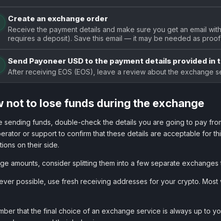
Create an exchange order
Receive the payment details and make sure you get an email with 
requires a deposit). Save this email — it may be needed as proof 
Send Payoneer USD to the payment details provided in 
After receiving EOS (EOS), leave a review about the exchange se
 not to lose funds during the exchange
 sending funds, double-check the details you are going to pay from
erator or support to confirm that these details are acceptable for t
ctions on their side.
rge amounts, consider splitting them into a few separate exchanges 
er possible, use fresh receiving addresses for your crypto. Most w
er that the final choice of an exchange service is always up to you