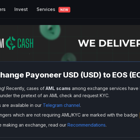
Services
ers
Invest
NEW
hange Payoneer USD (USD) to EOS (E
ng! Recently, cases of
AML scams
among exchange services have 
 under the pretext of an AML check and request KYC.
s are available in our
Telegram channel
.
ngers which are not requiring AML/KYC are marked with the badge
e making an exchange, read our
Recommendations
.