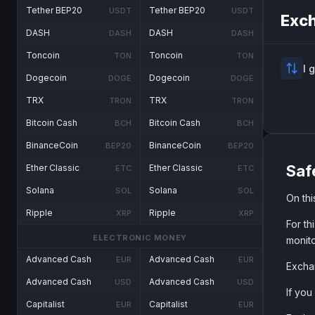
Tether BEP20
Tether BEP20
USDT
USDT
Exch
DASH
DASH
DASH
DASH
Toncoin
Toncoin
TON
TON
I 
Dogecoin
Dogecoin
DOGE
DOGE
TRX
TRX
TRON
TRON
Bitcoin Cash
Bitcoin Cash
BCH
BCH
BinanceCoin
BinanceCoin
BEP20
BEP20
Saf
Ether Classic
Ether Classic
ETC
ETC
Solana
Solana
SOL
SOL
On th
Ripple
Ripple
XRP
XRP
For th
ELECTRONIC MONEY
monito
Advanced Cash
Advanced Cash
EUR
EUR
Exchan
Advanced Cash
Advanced Cash
USD
USD
If you
Capitalist
Capitalist
EUR
EUR