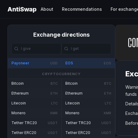
AntiSwap
About
Recommendations
For exchang
Exchange directions
Payoneer
EOS
USD
EOS
Exc
CRYPTOCURRENCY
Bitcoin
Bitcoin
BTC
BTC
Warni
Ethereum
Ethereum
ETH
ETH
funds
Litecoin
Litecoin
Detail
LTC
LTC
Excha
Monero
Monero
XMR
XMR
Befor
Tether TRC20
Tether TRC20
USDT
USDT
Tether ERC20
Tether ERC20
USDT
USDT