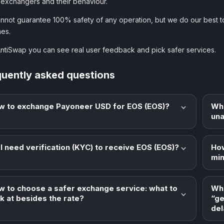
 exchangers and their behaviour.
nnot guarantee 100% safety of any operation, but we do our best t
es.
AntiSwap you can see real user feedback and pick safer services.
quently asked questions
w to exchange Payoneer USD for EOS (EOS)?
Wha
una
I need verification (KYC) to receive EOS (EOS)?
How
min
w to choose a safer exchange service: what to
Wha
k at besides the rate?
“ge
del