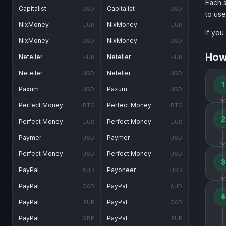
Each s
Capitalist
Capitalist
USD
USD
to use
NixMoney
NixMoney
EUR
EUR
If you
NixMoney
NixMoney
USD
USD
How
Neteller
Neteller
EUR
EUR
Neteller
Neteller
USD
USD
1
Paxum
Paxum
USD
USD
Perfect Money
Perfect Money
BTC
BTC
2
Perfect Money
Perfect Money
EUR
EUR
Paymer
Paymer
USD
USD
Perfect Money
Perfect Money
USD
USD
3
PayPal
Payoneer
AUD
USD
PayPal
PayPal
CAD
AUD
4
PayPal
PayPal
EUR
CAD
PayPal
PayPal
GBP
EUR