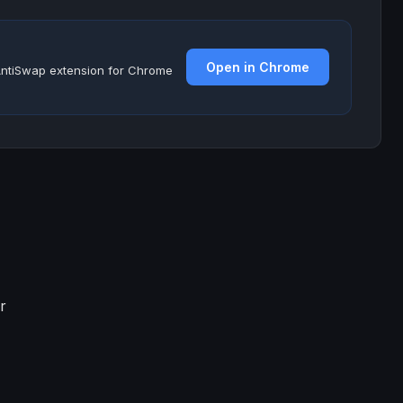
Open in Chrome
e AntiSwap extension for Chrome
r