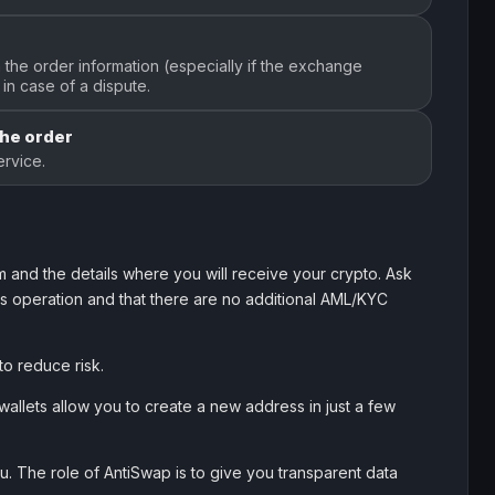
the order information (especially if the exchange
in case of a dispute.
the order
rvice.
 and the details where you will receive your crypto. Ask
his operation and that there are no additional AML/KYC
to reduce risk.
allets allow you to create a new address in just a few
. The role of AntiSwap is to give you transparent data