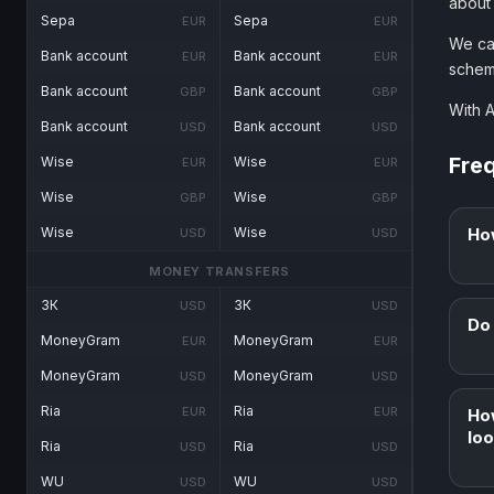
about
Sepa
Sepa
EUR
EUR
We ca
Bank account
Bank account
EUR
EUR
schem
Bank account
Bank account
GBP
GBP
With 
Bank account
Bank account
USD
USD
Fre
Wise
Wise
EUR
EUR
Wise
Wise
GBP
GBP
Ho
Wise
Wise
USD
USD
MONEY TRANSFERS
ЗК
ЗК
USD
USD
Do 
MoneyGram
MoneyGram
EUR
EUR
MoneyGram
MoneyGram
USD
USD
Ria
Ria
EUR
EUR
Ho
loo
Ria
Ria
USD
USD
WU
WU
USD
USD