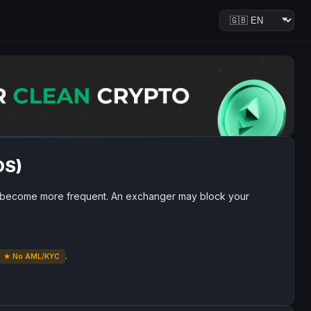
OS)
become more frequent. An exchanger may block your
.
★ No AML/KYC