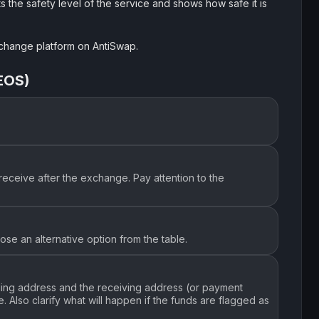
s the safety level of the service and shows how safe it is
exchange platform on AntiSwap.
EOS)
receive after the exchange. Pay attention to the
se an alternative option from the table.
nding address and the receiving address (or payment
 Also clarify what will happen if the funds are flagged as