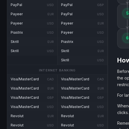
PayPal
PayPal
USD
GBP
5
Payeer
PayPal
EUR
USD
Payeer
Payeer
USD
EUR
Piastrix
Payeer
USD
USD
6
Skrill
Piastrix
EUR
USD
Skrill
Skrill
USD
EUR
How
Skrill
USD
INTERNET BANKING
Before
the op
Visa/MasterCard
Visa/MasterCard
CAD
CAD
restri
Visa/MasterCard
Visa/MasterCard
EUR
EUR
For la
Visa/MasterCard
Visa/MasterCard
GBP
GBP
Whenev
Visa/MasterCard
Visa/MasterCard
USD
USD
clicks.
Revolut
Revolut
EUR
EUR
Rememb
Revolut
Revolut
USD
USD