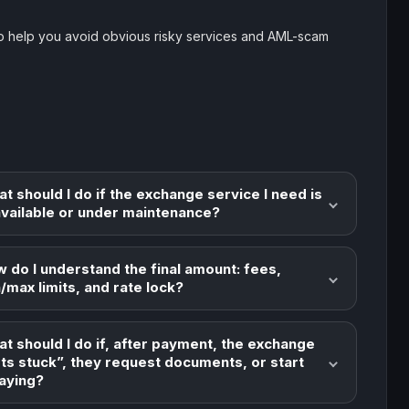
o help you avoid obvious risky services and AML-scam
t should I do if the exchange service I need is
vailable or under maintenance?
 do I understand the final amount: fees,
/max limits, and rate lock?
t should I do if, after payment, the exchange
ts stuck”, they request documents, or start
aying?