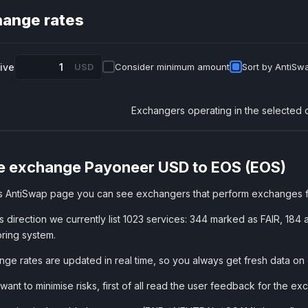
ange rates
give
USD
Consider minimum amount
Sort by AntiSwa
Exchangers operating in the selected 
e exchange Payoneer USD to EOS (EOS)
is AntiSwap page you can see exchangers that perform exchanges
is direction we currently list 1023 services: 344 marked as FAIR, 
ring system.
ge rates are updated in real time, so you always get fresh data on
 want to minimise risks, first of all read the user feedback for the 