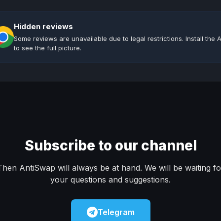
Hidden reviews
Some reviews are unavailable due to legal restrictions. Install th
to see the full picture.
Subscribe to our channel
Then AntiSwap will always be at hand. We will be waiting fo
your questions and suggestions.
Telegram