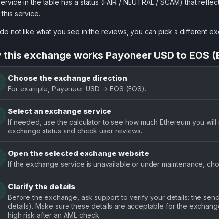
ervice in the table has a status (FAIR / NEUTRAL / SCAM) that reflect
 this service.
 do not like what you see in the reviews, you can pick a different 
 this exchange works Payoneer USD to EOS (
Choose the exchange direction
For example, Payoneer USD → EOS (EOS).
Select an exchange service
If needed, use the calculator to see how much Ethereum you will 
exchange status and check user reviews.
Open the selected exchange website
If the exchange service is unavailable or under maintenance, choo
Clarify the details
Before the exchange, ask support to verify your details: the se
details). Make sure these details are acceptable for the exchange.
high risk after an AML check.