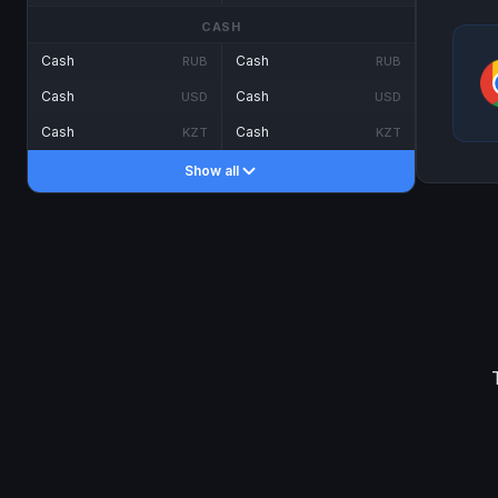
CASH
Cash
Cash
RUB
RUB
Cash
Cash
USD
USD
Cash
Cash
KZT
KZT
Show all