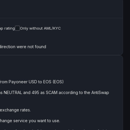
p rating
Only without AML/KYC
direction were not found
 from Payoneer USD to EOS (EOS)
184 as NEUTRAL and 495 as SCAM according to the AntiSwap
 exchange rates.
exchange service you want to use.